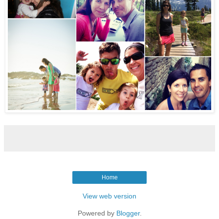
Home
View web version
Powered by
Blogger
.