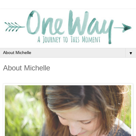
▼
About Michelle