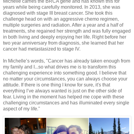
Michelle carries the BRCA gene and has known this for
years while being carefully monitored. In 2013, she was
diagnosed with stage III breast cancer. She took this
challenge head on with an aggressive chemo regimen,
multiple surgeries and radiation. After a year and a half of
treatments, she regained her strength and was fully engaged
in both living and deeply enjoying her life. Right before her
two year anniversary from diagnosis, she learned that her
cancer had metastasized to stage IV.
In Michelle’s words, "Cancer has already taken enough from
my family and I...so what drives me is to transform this
challenging experience into something good. I believe that
no matter your circumstances, you can always choose your
attitude. If there is one thing I know for sure, it's that
everything I’ve always wanted is just on the other side of
fear. Living in the moment has helped me cope with these
challenging circumstances and has illuminated every single
aspect of my life."