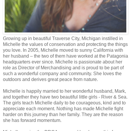
Growing up in beautiful Traverse City, Michigan instilled in
Michelle the values of conservation and protecting the things
you love. In 2005, Michelle moved to sunny California with
her husband – the two of them have worked at the Patagonia
headquarters ever since. Michelle is passionate about her
role as Director of Merchandising and is proud to be part of
such a wonderful company and community. She loves the
outdoors and derives great peace from nature.
Michelle is happily married to her wonderful husband, Mark,
and together they have two beautiful little girls - River & Sea.
The girls teach Michelle daily to be courageous, kind and to
appreciate each moment. Nothing has made Michelle fight
harder on this journey than her family. They are the reason
she has forward momentum.