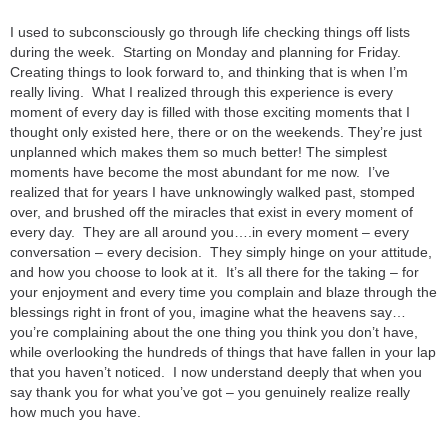
I used to subconsciously go through life checking things off lists
during the week. Starting on Monday and planning for Friday.
Creating things to look forward to, and thinking that is when I’m
really living. What I realized through this experience is every
moment of every day is filled with those exciting moments that I
thought only existed here, there or on the weekends. They’re just
unplanned which makes them so much better! The simplest
moments have become the most abundant for me now. I’ve
realized that for years I have unknowingly walked past, stomped
over, and brushed off the miracles that exist in every moment of
every day. They are all around you….in every moment – every
conversation – every decision. They simply hinge on your attitude,
and how you choose to look at it. It’s all there for the taking – for
your enjoyment and every time you complain and blaze through the
blessings right in front of you, imagine what the heavens say…
you’re complaining about the one thing you think you don’t have,
while overlooking the hundreds of things that have fallen in your lap
that you haven’t noticed. I now understand deeply that when you
say thank you for what you’ve got – you genuinely realize really
how much you have.