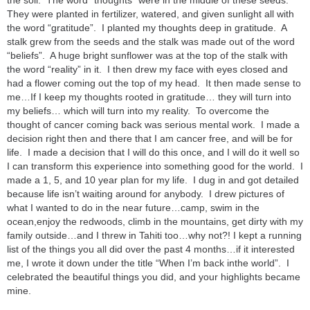
the soil. The word “thoughts” were in the middle of these seeds.
They were planted in fertilizer, watered, and given sunlight all with
the word “gratitude”. I planted my thoughts deep in gratitude. A
stalk grew from the seeds and the stalk was made out of the word
“beliefs”. A huge bright sunflower was at the top of the stalk with
the word “reality” in it. I then drew my face with eyes closed and
had a flower coming out the top of my head. It then made sense to
me…If I keep my thoughts rooted in gratitude… they will turn into
my beliefs… which will turn into my reality. To overcome the
thought of cancer coming back was serious mental work. I made a
decision right then and there that I am cancer free, and will be for
life. I made a decision that I will do this once, and I will do it well so
I can transform this experience into something good for the world. I
made a 1, 5, and 10 year plan for my life. I dug in and got detailed
because life isn’t waiting around for anybody. I drew pictures of
what I wanted to do in the near future…camp, swim in the
ocean,enjoy the redwoods, climb in the mountains, get dirty with my
family outside…and I threw in Tahiti too…why not?! I kept a running
list of the things you all did over the past 4 months…if it interested
me, I wrote it down under the title “When I’m back inthe world”. I
celebrated the beautiful things you did, and your highlights became
mine.