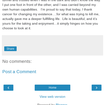
tunnel and trusted when I was in the dark and didn’t know the way.
I put one foot in front of the other, and I was carried beyond my
own human capabilities. I’m proud to say that today, I thank
cancer for changing my existence….for what was trying to kill me,
actually gave me a deeper fullfilling life. Life is beautiful, and it’s
yours for the taking and enjoyment…it simply hinges on how you
choose to look at it.
Share
No comments:
Post a Comment
‹
›
Home
View web version
Powered by
Blogger
.