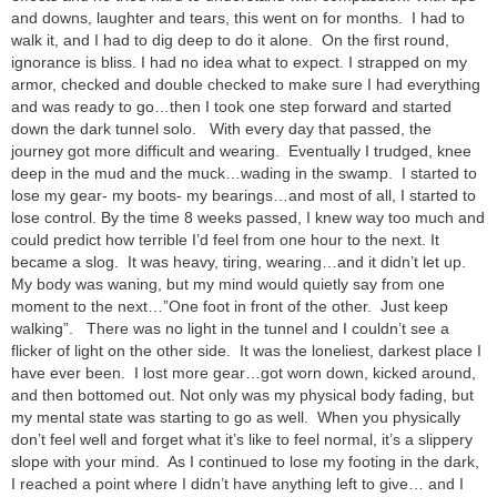
and downs, laughter and tears, this went on for months. I had to
walk it, and I had to dig deep to do it alone. On the first round,
ignorance is bliss. I had no idea what to expect. I strapped on my
armor, checked and double checked to make sure I had everything
and was ready to go…then I took one step forward and started
down the dark tunnel solo. With every day that passed, the
journey got more difficult and wearing. Eventually I trudged, knee
deep in the mud and the muck…wading in the swamp. I started to
lose my gear- my boots- my bearings…and most of all, I started to
lose control. By the time 8 weeks passed, I knew way too much and
could predict how terrible I’d feel from one hour to the next. It
became a slog. It was heavy, tiring, wearing…and it didn’t let up.
My body was waning, but my mind would quietly say from one
moment to the next…”One foot in front of the other. Just keep
walking”. There was no light in the tunnel and I couldn’t see a
flicker of light on the other side. It was the loneliest, darkest place I
have ever been. I lost more gear…got worn down, kicked around,
and then bottomed out. Not only was my physical body fading, but
my mental state was starting to go as well. When you physically
don’t feel well and forget what it’s like to feel normal, it’s a slippery
slope with your mind. As I continued to lose my footing in the dark,
I reached a point where I didn’t have anything left to give… and I