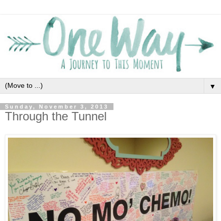
▼
Sunday, November 3, 2013
Through the Tunnel