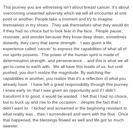
This journey you are witnessing isn’t about breast cancer; it’s about
overcoming unwanted adversity which we will all encounter at one
point or another. People take a moment and try to imagine
themselves in my shoes. They ask themselves what they would do
if they had no choice but to look fear in the face. People pause,
resonate, and wonder because they know deep down, sometimes
distantly, they carry that same strength. I was given a life
experience called ‘cancer’ to express the capabilities of what all of
our spirits possess. The power of the human spirit is made of
determination,strength, and perseverance… and this is what we all
get to come to earth with. We all have this inside of us, but until
pushed, you don’t realize the magnitude. By watching the
capabilities in another, you realize that it’s a reflection of what you
already have. I have felt a great responsibility through this journey.
I knew early on that I was given an opportunity and if I didn’t
transform it to good, it would be wasted. I felt that I had no choice,
but to buck up and rise to the occasion….despite the fact that I
didn’t want to. I kicked and screamed in the beginning resistant to
what reality was…then I surrendered and went with the flow. Once
that happened, the blessings flowed as well and life got so much
sweeter.