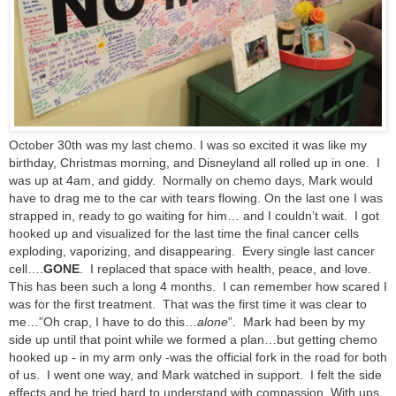
October 30th was my last chemo. I was so excited it was like my
birthday, Christmas morning, and Disneyland all rolled up in one. I
was up at 4am, and giddy. Normally on chemo days, Mark would
have to drag me to the car with tears flowing. On the last one I was
strapped in, ready to go waiting for him… and I couldn’t wait. I got
hooked up and visualized for the last time the final cancer cells
exploding, vaporizing, and disappearing. Every single last cancer
cell…
.
GONE
. I replaced that space with health, peace, and love.
This has been such a long 4 months. I can remember how scared I
was for the first treatment. That was the first time it was clear to
me…”Oh crap, I have to do this…
alone
”. Mark had been by my
side up until that point while we formed a plan…but getting chemo
hooked up - in my arm only -was the official fork in the road for both
of us. I went one way, and Mark watched in support. I felt the side
effects and he tried hard to understand with compassion. With ups