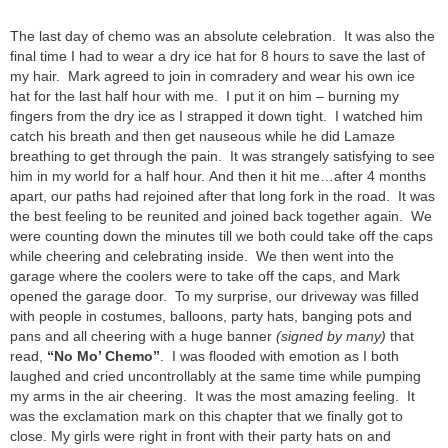
The last day of chemo was an absolute celebration. It was also the
final time I had to wear a dry ice hat for 8 hours to save the last of
my hair. Mark agreed to join in comradery and wear his own ice
hat for the last half hour with me. I put it on him – burning my
fingers from the dry ice as I strapped it down tight. I watched him
catch his breath and then get nauseous while he did Lamaze
breathing to get through the pain. It was strangely satisfying to see
him in my world for a half hour. And then it hit me…after 4 months
apart, our paths had rejoined after that long fork in the road. It was
the best feeling to be reunited and joined back together again. We
were counting down the minutes till we both could take off the caps
while cheering and celebrating inside. We then went into the
garage where the coolers were to take off the caps, and Mark
opened the garage door. To my surprise, our driveway was filled
with people in costumes, balloons, party hats, banging pots and
pans and all cheering with a huge banner
(signed by many)
that
read,
“No Mo’ Chemo”
. I was flooded with emotion as I both
laughed and cried uncontrollably at the same time while pumping
my arms in the air cheering. It was the most amazing feeling. It
was the exclamation mark on this chapter that we finally got to
close. My girls were right in front with their party hats on and