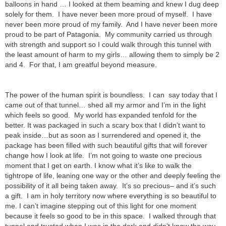
balloons in hand … I looked at them beaming and knew I dug deep
solely for them. I have never been more proud of myself. I have
never been more proud of my family. And I have never been more
proud to be part of Patagonia. My community carried us through
with strength and support so I could walk through this tunnel with
the least amount of harm to my girls… allowing them to simply be 2
and 4. For that, I am greatful beyond measure.
The power of the human spirit is boundless. I can say today that I
came out of that tunnel… shed all my armor and I’m in the light
which feels so good. My world has expanded tenfold for the
better. It was packaged in such a scary box that I didn’t want to
peak inside…but as soon as I surrendered and opened it, the
package has been filled with such beautiful gifts that will forever
change how I look at life. I’m not going to waste one precious
moment that I get on earth. I know what it’s like to walk the
tightrope of life, leaning one way or the other and deeply feeling the
possibility of it all being taken away. It’s so precious– and it’s such
a gift. I am in holy territory now where everything is so beautiful to
me. I can’t imagine stepping out of this light for one moment
because it feels so good to be in this space. I walked through that