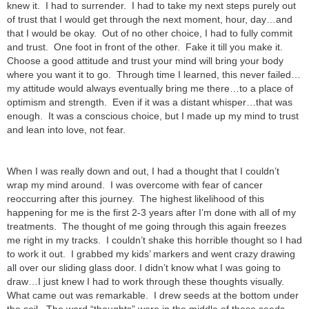
knew it. I had to surrender. I had to take my next steps purely out
of trust that I would get through the next moment, hour, day…and
that I would be okay. Out of no other choice, I had to fully commit
and trust. One foot in front of the other. Fake it till you make it.
Choose a good attitude and trust your mind will bring your body
where you want it to go. Through time I learned, this never failed…
my attitude would always eventually bring me there…to a place of
optimism and strength. Even if it was a distant whisper…that was
enough. It was a conscious choice, but I made up my mind to trust
and lean into love, not fear.
When I was really down and out, I had a thought that I couldn’t
wrap my mind around. I was overcome with fear of cancer
reoccurring after this journey. The highest likelihood of this
happening for me is the first 2-3 years after I’m done with all of my
treatments. The thought of me going through this again freezes
me right in my tracks. I couldn’t shake this horrible thought so I had
to work it out. I grabbed my kids’ markers and went crazy drawing
all over our sliding glass door. I didn’t know what I was going to
draw…I just knew I had to work through these thoughts visually.
What came out was remarkable. I drew seeds at the bottom under