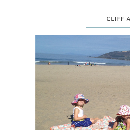
CLIFF 