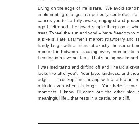
Living on the edge of life is rare. We avoid stand
implementing change in a perfectly controlled life
causes you to be fully awake, engaged and prese
ago I felt good...I enjoyed simple things on a wh
treat. To feel the sun and wind – have freedom to m
a bike is. I ate a farmer’s market strawberry and
hardy laugh with a friend at exactly the same ti
moment in-between…causing every moment to ha
Leaning into love not fear. That’s being awake and
I was meditating and drifting off and I heard a crys
looks like all of you”. Your love, kindness, and th
edge. It has kept me moving with one foot in fro
attitude even when it’s tough. Your belief in me
moments. I know I’ll come out the other side
meaningful life…that rests in a castle, on a cliff.