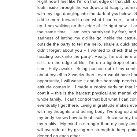
Right now I feel like I’m on that edge of that cliff, 
look inside through the windows and happily admire
with my legs dangling into the dark abyss below. 
a little more forward to see what I can see… and ot
up. I am walking on the edge of life right now. I a
the same time. I am both paralyzed by fear, and
sadness of letting my old life go inside the ca
outside the party to tell me hello, share a quick st
didn’t forget about you – I wanted to check that y
heading back into the party’. Really, I’m out here
cliff…on the edge of life. I’m on a tightrope of un
time. Fully awake. Being pushed out of my comfo
about myself in 8 weeks than I ever would have had
opportunity, I will waste it and this hardship need
attitude comes in. I made a
choice
early on that I
coat it – this is the hardest physical and mental
whole family. I can’t control that but what I can con
eventually I get there. Living in gratitude makes e
with my thoughts and aching body, I’ve dug up and
my body knows how to heal itself. Because my th
my reality. My mind is stronger than my body and wi
will override all by giving me strength to keep goi
depend on each other.