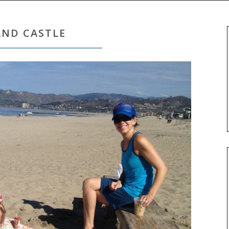
AND CASTLE