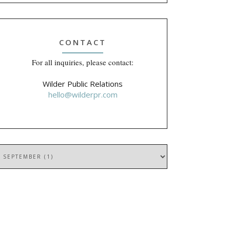
CONTACT
For all inquiries, please contact:
Wilder Public Relations
hello@wilderpr.com