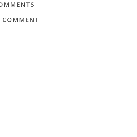
OMMENTS
A COMMENT