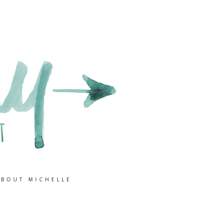
ABOUT MICHELLE