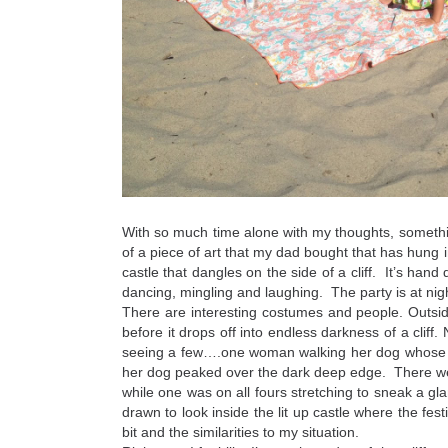
With so much time alone with my thoughts, someth
of a piece of art that my dad bought that has hung in
castle that dangles on the side of a cliff. It’s hand 
dancing, mingling and laughing. The party is at nigh
There are interesting costumes and people. Outside 
before it drops off into endless darkness of a clif
seeing a few….one woman walking her dog whose le
her dog peaked over the dark deep edge. There wer
while one was on all fours stretching to sneak a gla
drawn to look inside the lit up castle where the festi
bit and the similarities to my situation.