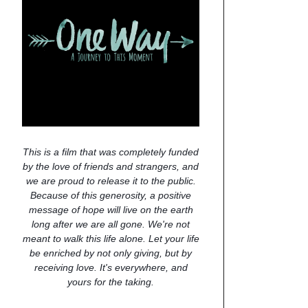
This is a film that was completely funded
by the love of friends and strangers, and
we are proud to release it to the public.
Because of this generosity, a positive
message of hope will live on the earth
long after we are all gone. We're not
meant to walk this life alone. Let your life
be enriched by not only giving, but by
receiving love. It's everywhere, and
yours for the taking.