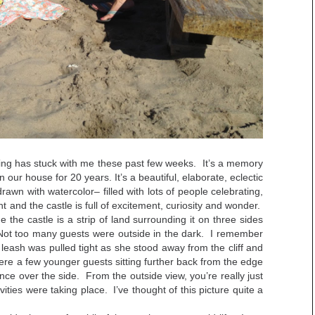
ing has stuck with me these past few weeks. It’s a memory
 our house for 20 years. It’s a beautiful, elaborate, eclectic
drawn with watercolor– filled with lots of people celebrating,
t and the castle is full of excitement, curiosity and wonder.
the castle is a strip of land surrounding it on three sides
f. Not too many guests were outside in the dark. I remember
ash was pulled tight as she stood away from the cliff and
e a few younger guests sitting further back from the edge
nce over the side. From the outside view, you’re really just
vities were taking place. I’ve thought of this picture quite a