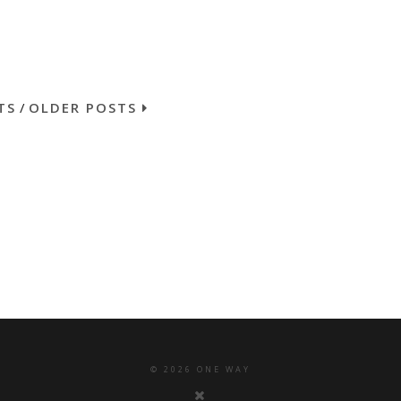
TS
/
OLDER POSTS
©
2026
ONE WAY