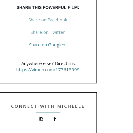
SHARE THIS POWERFUL FILM:
Share on Facebook
Share on Twitter
Share on Google+
Anywhere else? Direct link:
https://vimeo.com/177615999
CONNECT WITH MICHELLE