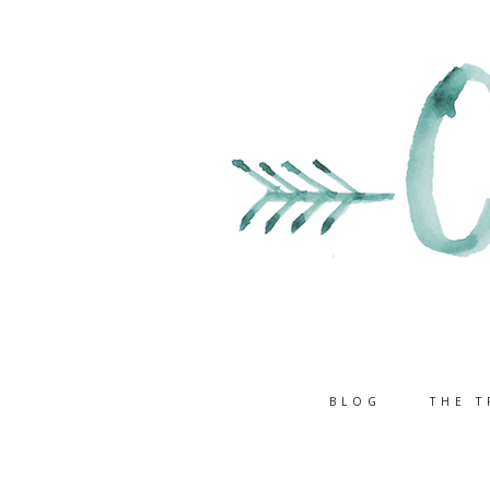
BLOG
THE T