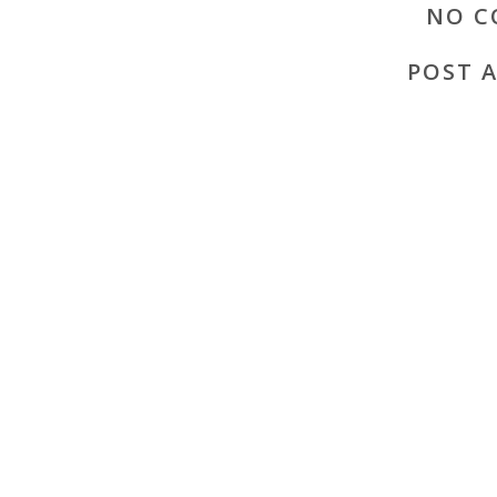
NO C
POST 