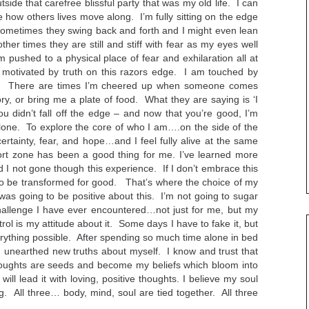
outside that carefree blissful party that was my old life. I can
 how others lives move along. I’m fully sitting on the edge
Sometimes they swing back and forth and I might even lean
her times they are still and stiff with fear as my eyes well
m pushed to a physical place of fear and exhilaration all at
 motivated by truth on this razors edge. I am touched by
stle. There are times I’m cheered up when someone comes
ory, or bring me a plate of food. What they are saying is ‘I
ou didn’t fall off the edge – and now that you’re good, I’m
 alone. To explore the core of who I am….on the side of the
certainty, fear, and hope…and I feel fully alive at the same
rt zone has been a good thing for me. I’ve learned more
 I not gone though this experience. If I don’t embrace this
s to be transformed for good. That’s where the choice of my
 was going to be positive about this. I’m not going to sugar
 challenge I have ever encountered…not just for me, but my
trol is my attitude about it. Some days I have to fake it, but
verything possible. After spending so much time alone in bed
 unearthed new truths about myself. I know and trust that
oughts are seeds and become my beliefs which bloom into
ll lead it with loving, positive thoughts. I believe my soul
ng. All three… body, mind, soul are tied together. All three