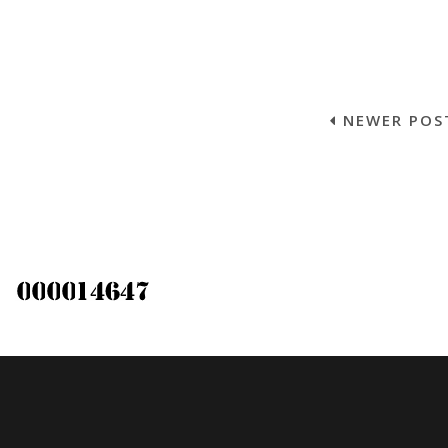
NEWER POS