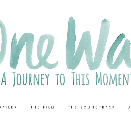
RAILER
THE FILM
THE SOUNDTRACK