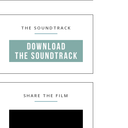
THE SOUNDTRACK
SHARE THE FILM