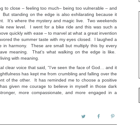
ing to close – feeling too much– being too vulnerable – and
. But standing on the edge is also exhilarating because it
nt. It’s where the mystery and magic live. Two weekends
ole new level. I went for a bike ride and this was such a
ove quickly with ease – to marvel at what a great invention
 savored the summer taste with my eyes closed. I laughed a
me in harmony. These are small but multiply this by every
ve meaning. That’s what walking on the edge is like.
 living with meaning.
tal clear voice that said, “I’ve seen the face of God… and it
oughtfulness has kept me from crumbling and falling over the
nt of the other. It has reminded me to choose a positive
 has given me courage to believe in myself in those dark
 stronger, more compassionate, and more engaged in a